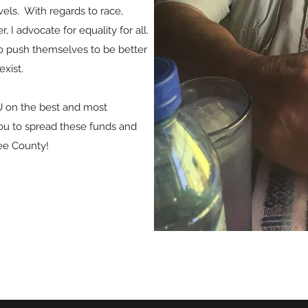
evels. With regards to race,
 I advocate for equality for all.
to push themselves to be better
exist.
U on the best and most
ou to spread these funds and
ee County!