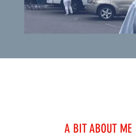
A BIT ABOUT ME