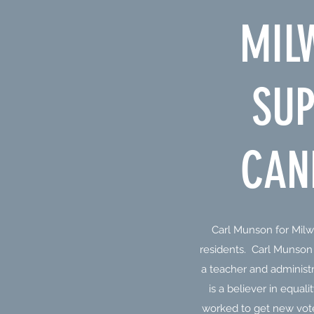
MIL
SUP
CAN
Carl Munson for Milw
residents. Carl Munso
a teacher and administ
is a believer in equal
worked to get new vote