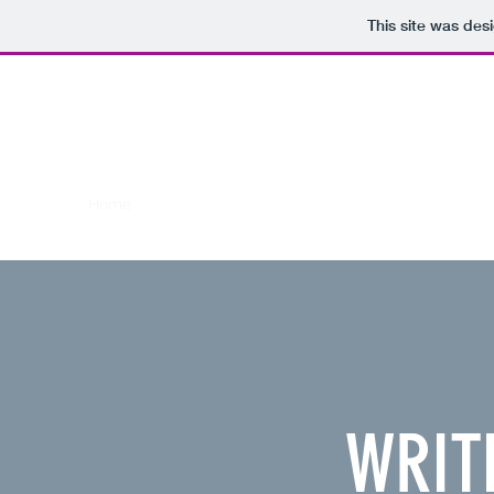
This site was des
WRITE IN
CARL MUNSON
FOR MILWAUKEE COUNTY SU
Making positive changes in Milwaukee County
Home
My Ideas as County Supervisor
WRITE