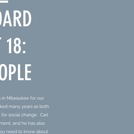
OARD
 18:
OPLE
 in Milwaukee for our
ked many years as both
for social change. Carl
vement, and he has also
 you need to know about