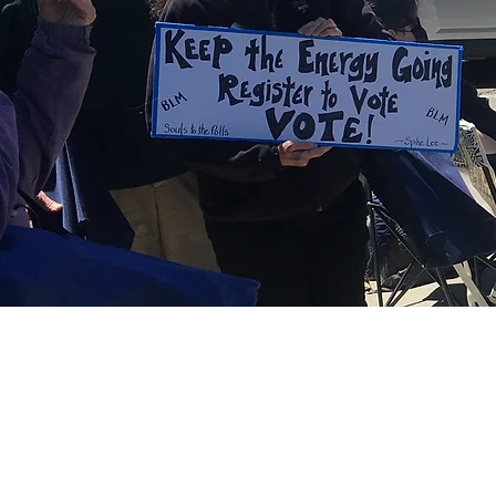
Write in
©2022 by