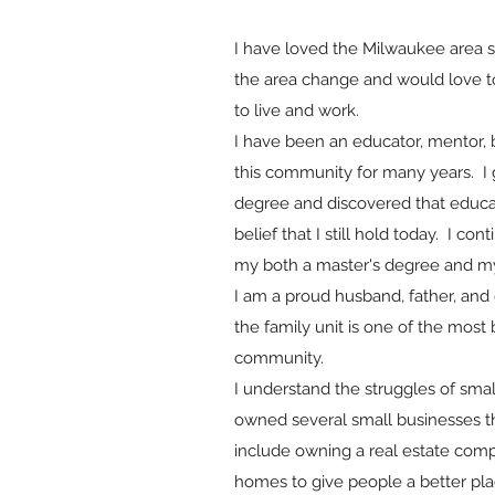
I have loved the Milwaukee area si
the area change and would love t
to live and work.
I have been an educator, mentor, 
this community for many years. I 
degree and discovered that educat
belief that I still hold today. I c
my both a master's degree and my
I am a proud husband, father, and 
the family unit is one of the most 
community.
I understand the struggles of smal
owned several small businesses 
include owning a real estate com
homes to give people a better plac