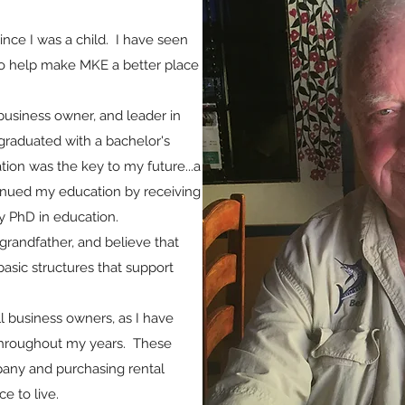
nce I was a child. I have seen
o help make MKE a better place
business owner, and leader in
graduated with a bachelor's
ion was the key to my future...a
ontinued my education by receiving
 PhD in education.
grandfather, and believe that
basic structures that support
l business owners, as I have
throughout my years. These
pany and purchasing rental
e to live.