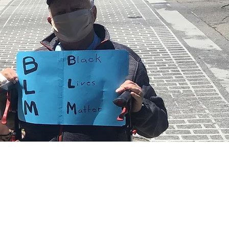
on April 5.
th Wix.com