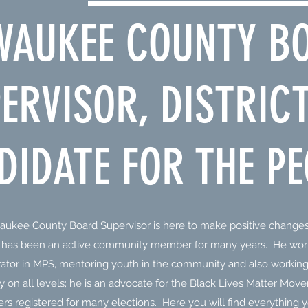
WAUKEE COUNTY B
ERVISOR, DISTRICT
DIDATE FOR THE PE
aukee County Board Supervisor is here to make positive changes
n has been an active community member for many years. He wor
rator in MPS, mentoring youth in the community and also working 
ity on all levels; he is an advocate for the Black Lives Matter Mo
rs registered for many elections. Here you will find everything