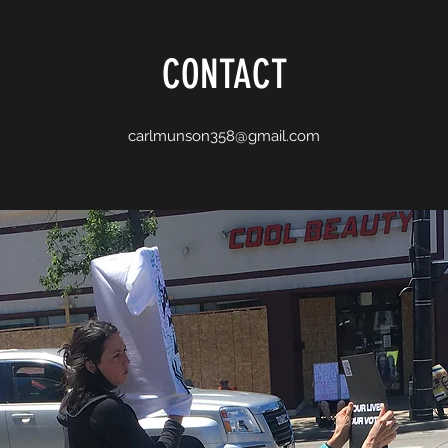
CONTACT
carlmunson358@gmail.com