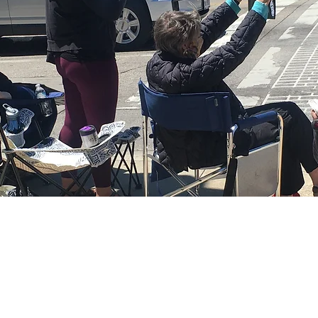
CARL MUNSON
for Milwaukee County Supervisor, District 18, 
 Carl Munson for Milwaukee County Supervisor. Proudly created wi