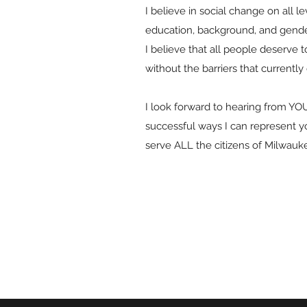
I believe in social change on all l
education, background, and gender,
I believe that all people deserve 
without the barriers that currently 
I look forward to hearing from YO
successful ways I can represent y
serve ALL the citizens of Milwauk