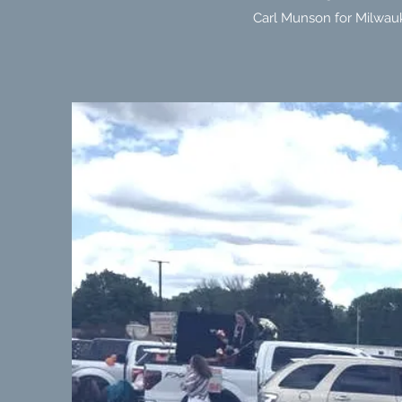
Carl Munson for Milwauk