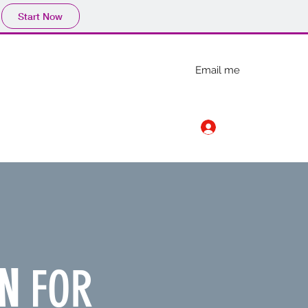
Start Now
Email me
Log In
carlmunson358@gmail.com
N
FOR