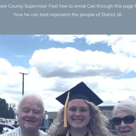
ee County Supervisor. Feel free to email Carl through this page t
how he can best represent the people of District 18.