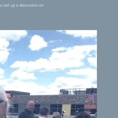
o set up a discussion on