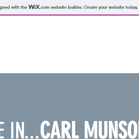
igned with the
.com
website builder. Create your website today.
PERVISOR, DISTRICT 18, ON APRIL 5.
 IN...
CARL MUNSO